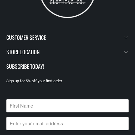
CUSTOMER SERVICE
STORE LOCATION
SUBSCRIBE TODAY!
Sign up for 5% off your first order