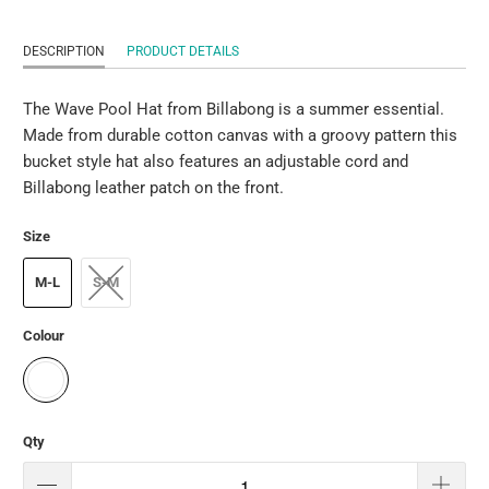
DESCRIPTION
PRODUCT DETAILS
The Wave Pool Hat from Billabong is a summer essential.
Made from durable cotton canvas with a groovy pattern this
bucket style hat also features an adjustable cord and
Billabong leather patch on the front.
Size
M-L
S-M
Colour
Qty