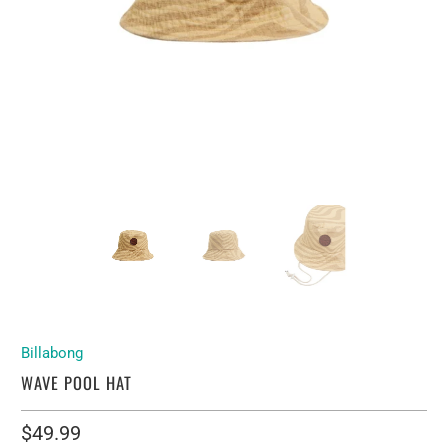
Billabong
WAVE POOL HAT
$49.99