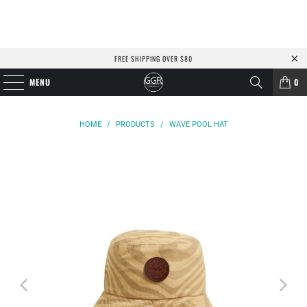
FREE SHIPPING OVER $80
MENU
0
HOME
/
PRODUCTS
/
WAVE POOL HAT