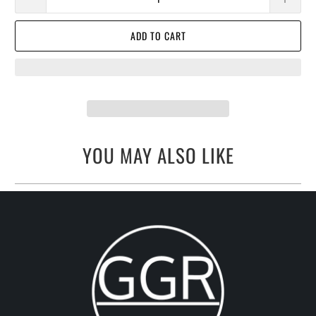
ADD TO CART
YOU MAY ALSO LIKE