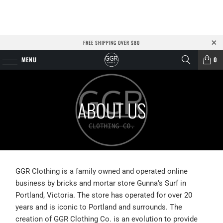
FREE SHIPPING OVER $80
MENU
0
ABOUT US
GGR Clothing is a family owned and operated online
business by bricks and mortar store Gunna’s Surf in
Portland, Victoria. The store has operated for over 20
years and is iconic to Portland and surrounds. The
creation of GGR Clothing Co. is an evolution to provide