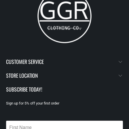
CUSTOMER SERVICE
STORE LOCATION
SUBSCRIBE TODAY!
Sign up for 5% off your first order