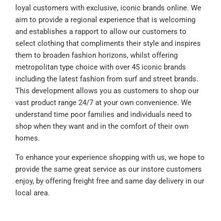
loyal customers with exclusive, iconic brands online. We
aim to provide a regional experience that is welcoming
and establishes a rapport to allow our customers to
select clothing that compliments their style and inspires
them to broaden fashion horizons, whilst offering
metropolitan type choice with over 45 iconic brands
including the latest fashion from surf and street brands.
This development allows you as customers to shop our
vast product range 24/7 at your own convenience. We
understand time poor families and individuals need to
shop when they want and in the comfort of their own
homes.
To enhance your experience shopping with us, we hope to
provide the same great service as our instore customers
enjoy, by offering freight free and same day delivery in our
local area.