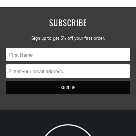
SUBSCRIBE
Sign up to get 5% off your first order.