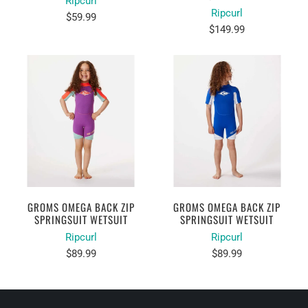
Ripcurl
Ripcurl
$59.99
$149.99
GROMS OMEGA BACK ZIP
GROMS OMEGA BACK ZIP
SPRINGSUIT WETSUIT
SPRINGSUIT WETSUIT
Ripcurl
Ripcurl
$89.99
$89.99