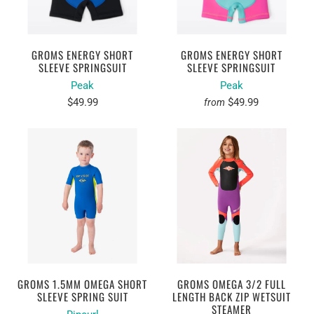
GROMS ENERGY SHORT
GROMS ENERGY SHORT
SLEEVE SPRINGSUIT
SLEEVE SPRINGSUIT
Peak
Peak
$49.99
$49.99
from
GROMS 1.5MM OMEGA SHORT
GROMS OMEGA 3/2 FULL
SLEEVE SPRING SUIT
LENGTH BACK ZIP WETSUIT
STEAMER