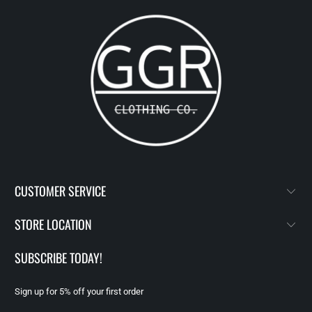
CUSTOMER SERVICE
STORE LOCATION
SUBSCRIBE TODAY!
Sign up for 5% off your first order