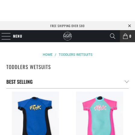
FREE SHIPPING OVER $80
MENU
0
HOME
/
TODDLERS WETSUITS
TODDLERS WETSUITS