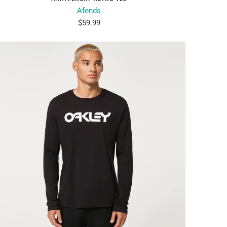
Afends
$59.99