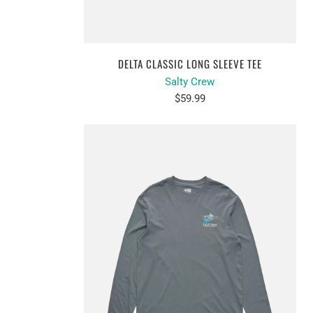
DELTA CLASSIC LONG SLEEVE TEE
Salty Crew
$59.99