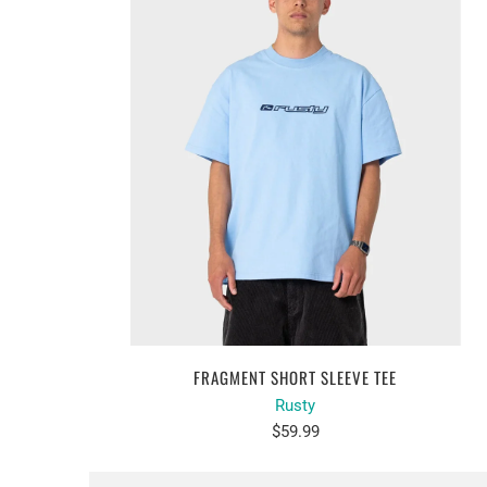
FRAGMENT SHORT SLEEVE TEE
Rusty
$59.99