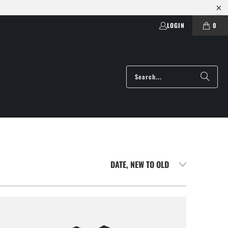
LOGIN
0