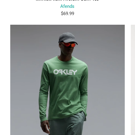
Afends
$69.99