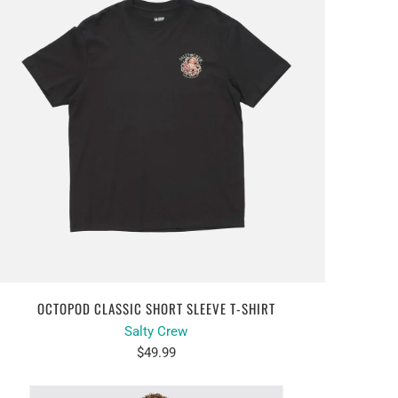
OCTOPOD CLASSIC SHORT SLEEVE T-SHIRT
Salty Crew
$49.99