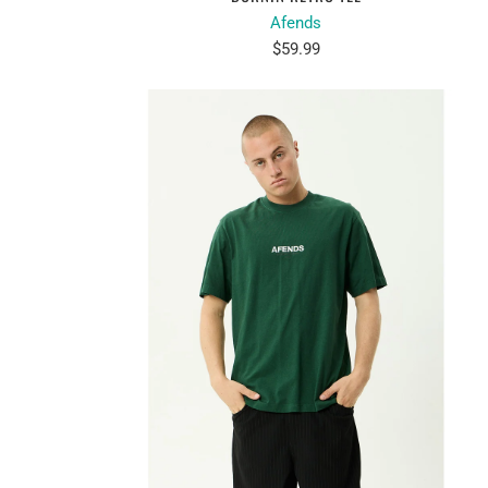
Afends
$59.99