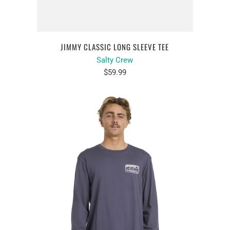
JIMMY CLASSIC LONG SLEEVE TEE
Salty Crew
$59.99