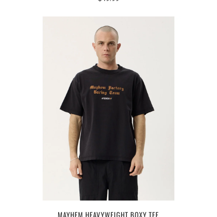
MAYHEM HEAVYWEIGHT BOXY TEE