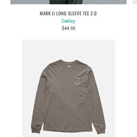
MARK II LONG SLEEVE TEE 2.0
Oakley
$44.95