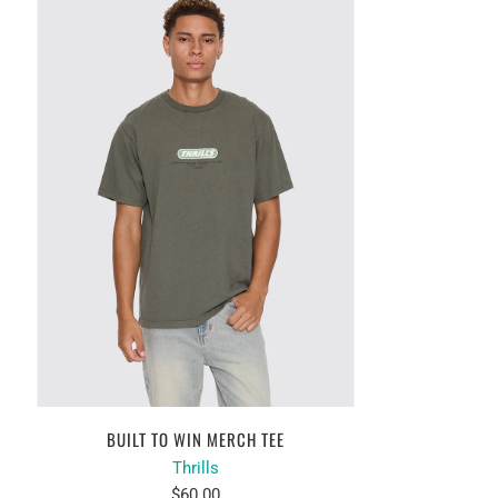
BUILT TO WIN MERCH TEE
Thrills
$60.00