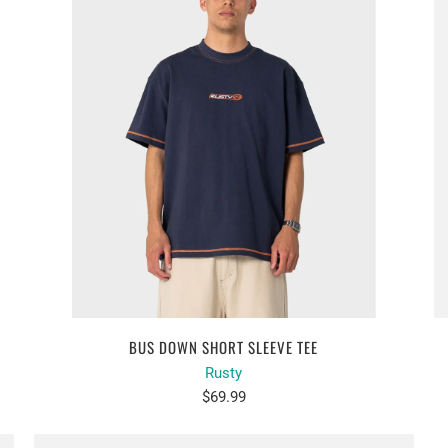
BUS DOWN SHORT SLEEVE TEE
Rusty
$69.99