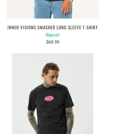
INNER VISIONS SMASHED LONG SLEEVE T-SHIRT
Ripcurl
$69.99