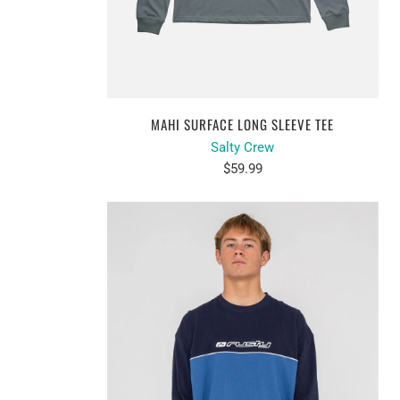
MAHI SURFACE LONG SLEEVE TEE
Salty Crew
$59.99