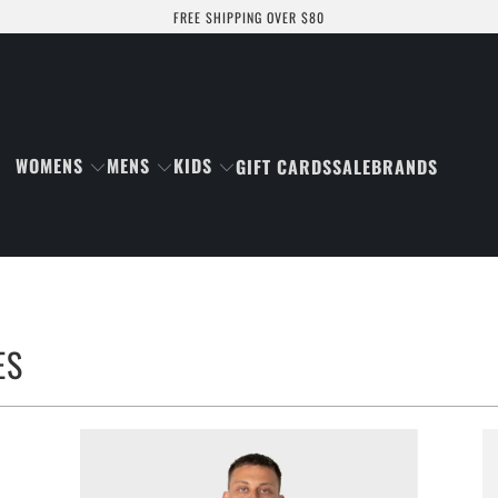
FREE SHIPPING OVER $80
WOMENS
MENS
KIDS
GIFT CARDS
SALE
BRANDS
ES