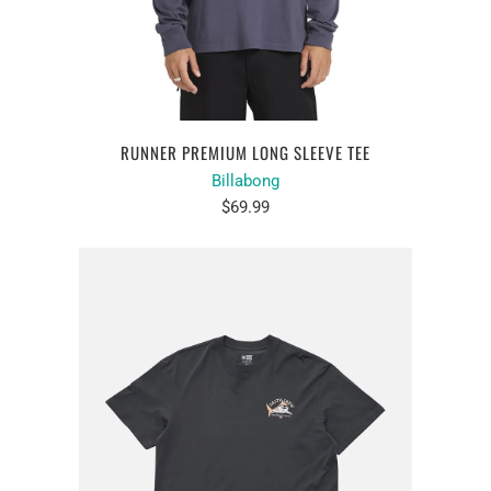
RUNNER PREMIUM LONG SLEEVE TEE
Billabong
$69.99