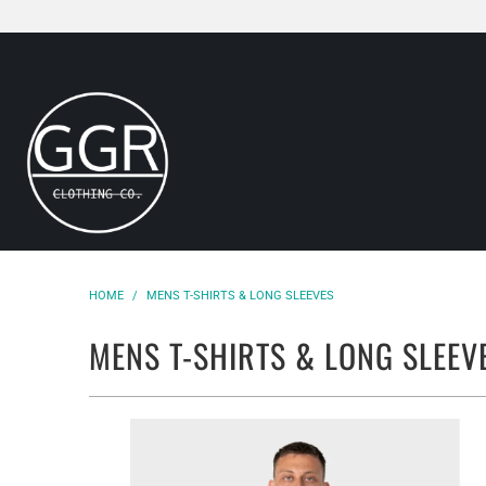
HOME
/
MENS T-SHIRTS & LONG SLEEVES
MENS T-SHIRTS & LONG SLEEV