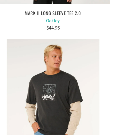
MARK II LONG SLEEVE TEE 2.0
Oakley
$44.95