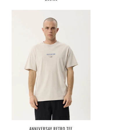
ANNIVERSAY RETRO TEE