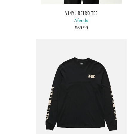
VINYL RETRO TEE
Afends
$59.99