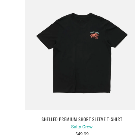
SHELLED PREMIUM SHORT SLEEVE T-SHIRT
Salty Crew
$49.99