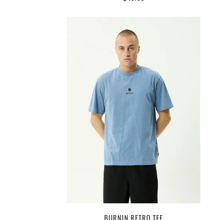
BURNIN RETRO TEE