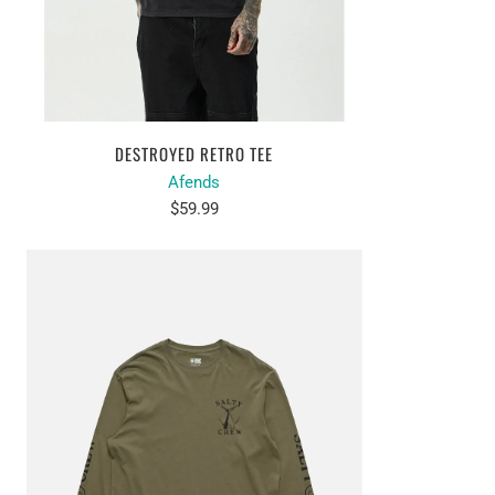
DESTROYED RETRO TEE
Afends
$59.99