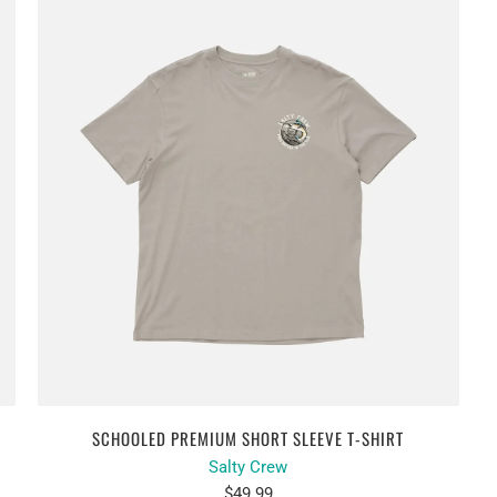
SCHOOLED PREMIUM SHORT SLEEVE T-SHIRT
Salty Crew
$49.99