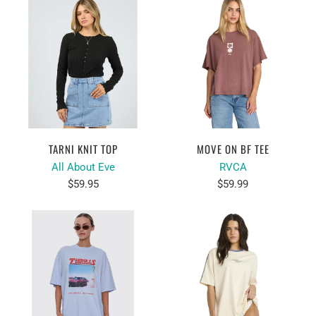
TARNI KNIT TOP
MOVE ON BF TEE
All About Eve
RVCA
$59.95
$59.99