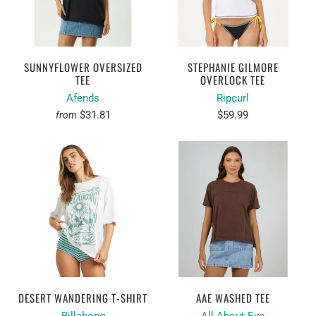
SUNNYFLOWER OVERSIZED
STEPHANIE GILMORE
TEE
OVERLOCK TEE
Afends
Ripcurl
$31.81
$59.99
from
DESERT WANDERING T-SHIRT
AAE WASHED TEE