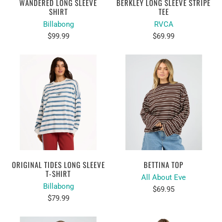
WANDERED LONG SLEEVE
BERKLEY LONG SLEEVE STRIPE
SHIRT
TEE
Billabong
RVCA
$99.99
$69.99
ORIGINAL TIDES LONG SLEEVE
BETTINA TOP
T-SHIRT
All About Eve
Billabong
$69.95
$79.99