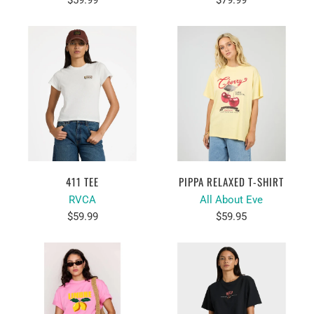
$59.99
$79.99
411 TEE
PIPPA RELAXED T-SHIRT
RVCA
All About Eve
$59.99
$59.95