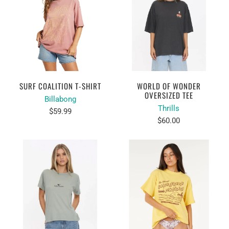
SURF COALITION T-SHIRT
WORLD OF WONDER
OVERSIZED TEE
Billabong
Thrills
$59.99
$60.00