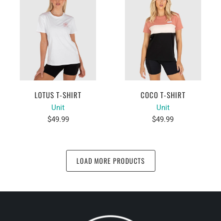
LOTUS T-SHIRT
COCO T-SHIRT
Unit
Unit
$49.99
$49.99
LOAD MORE PRODUCTS