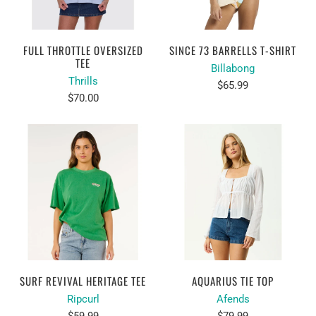
FULL THROTTLE OVERSIZED
SINCE 73 BARRELLS T-SHIRT
TEE
Billabong
Thrills
$65.99
$70.00
SURF REVIVAL HERITAGE TEE
AQUARIUS TIE TOP
Ripcurl
Afends