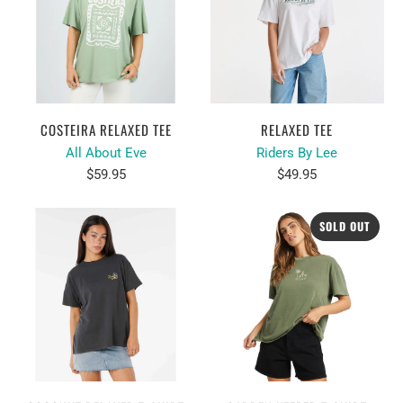
COSTEIRA RELAXED TEE
RELAXED TEE
All About Eve
Riders By Lee
$59.95
$49.95
SOLD OUT