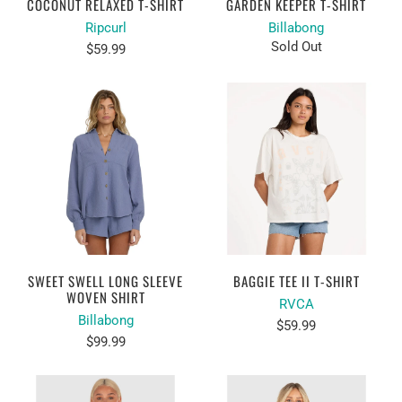
COCONUT RELAXED T-SHIRT
GARDEN KEEPER T-SHIRT
Ripcurl
Billabong
Sold Out
$59.99
SWEET SWELL LONG SLEEVE
BAGGIE TEE II T-SHIRT
WOVEN SHIRT
RVCA
Billabong
$59.99
$99.99