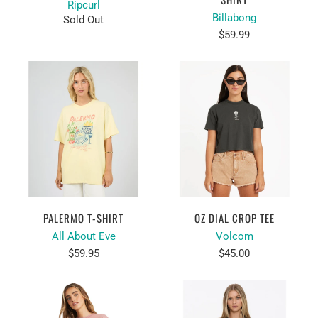
Ripcurl
Billabong
Sold Out
$59.99
PALERMO T-SHIRT
OZ DIAL CROP TEE
All About Eve
Volcom
$59.95
$45.00