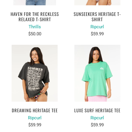
HAVEN FOR THE RECKLESS
SUNSEEKERS HERITAGE T-
RELAXED T-SHIRT
SHIRT
Thrills
Ripcurl
$50.00
$59.99
DREAMING HERITAGE TEE
LUXE SURF HERITAGE TEE
Ripcurl
Ripcurl
$59.99
$59.99