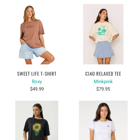
SWEET LIFE T-SHIRT
CIAO RELAXED TEE
Roxy
Minkpink
$49.99
$79.95