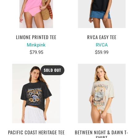
LIMONE PRINTED TEE
RVCA EASY TEE
Minkpink
RVCA
$79.95
$59.99
SOLD OUT
PACIFIC COAST HERITAGE TEE
BETWEEN NIGHT & DAWN T-
SHIRT