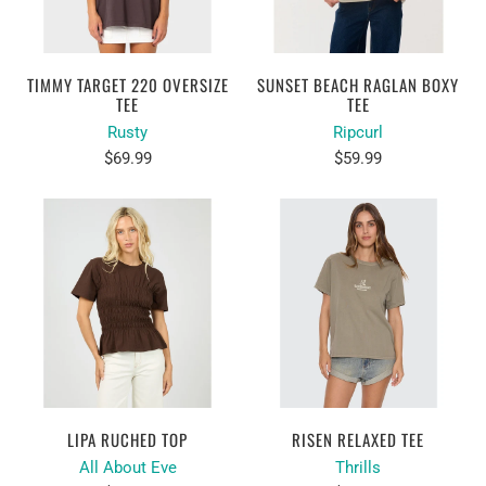
TIMMY TARGET 220 OVERSIZE
SUNSET BEACH RAGLAN BOXY
TEE
TEE
Rusty
Ripcurl
$69.99
$59.99
LIPA RUCHED TOP
RISEN RELAXED TEE
All About Eve
Thrills