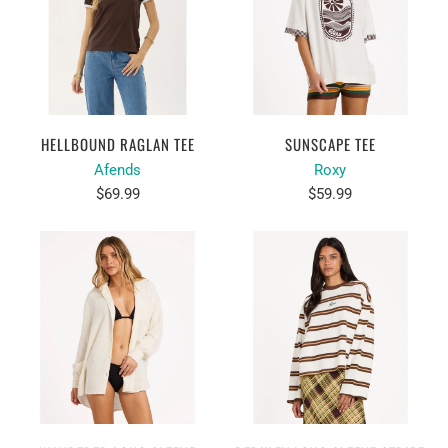
HELLBOUND RAGLAN TEE
SUNSCAPE TEE
Afends
Roxy
$69.99
$59.99