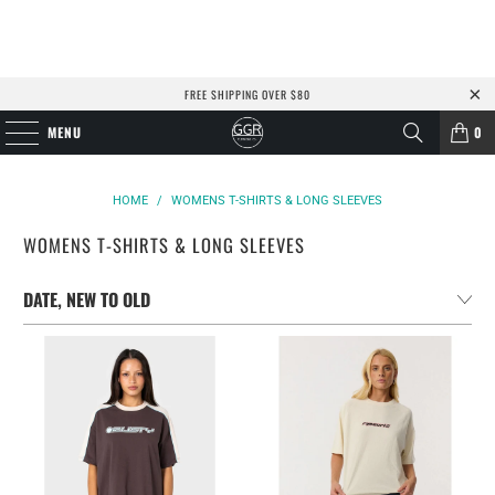
FREE SHIPPING OVER $80
MENU
0
HOME
/
WOMENS T-SHIRTS & LONG SLEEVES
WOMENS T-SHIRTS & LONG SLEEVES