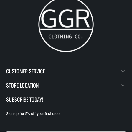
CUSTOMER SERVICE
STORE LOCATION
SUBSCRIBE TODAY!
Sign up for 5% off your first order