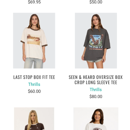
$69.95
$50.00
LAST STOP BOX FIT TEE
SEEN & HEARD OVERSIZE BOX
CROP LONG SLEEVE TEE
Thrills
Thrills
$60.00
$80.00