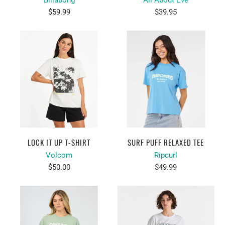
Billabong
All About Eve
$59.99
$39.95
LOCK IT UP T-SHIRT
SURF PUFF RELAXED TEE
Volcom
Ripcurl
$50.00
$49.99