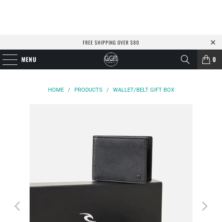
FREE SHIPPING OVER $80
MENU
0
HOME
/
PRODUCTS
/
WALLET/BELT GIFT BOX