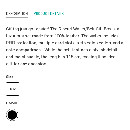
DESCRIPTION
PRODUCT DETAILS
Gifting just got easier! The Ripcurl Wallet/Belt Gift Box is a
luxurious set made from 100% leather. The wallet includes
RFID protection, multiple card slots, a zip coin section, and a
note compartment. While the belt features a stylish detail
and metal buckle, the length is 115 cm, making it an ideal
gift for any occasion.
Size
1SZ
Colour