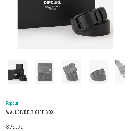
Ripcurl
WALLET/BELT GIFT BOX
$79.99