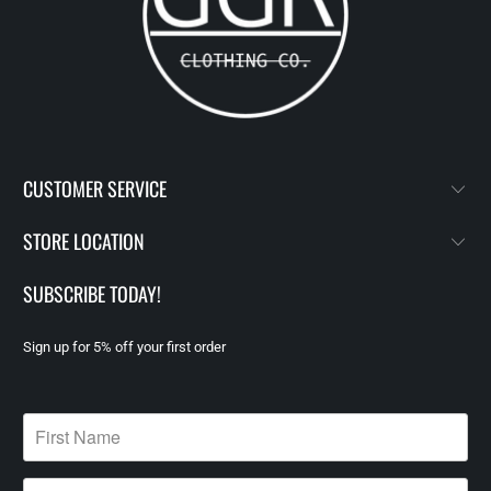
CUSTOMER SERVICE
STORE LOCATION
SUBSCRIBE TODAY!
Sign up for 5% off your first order