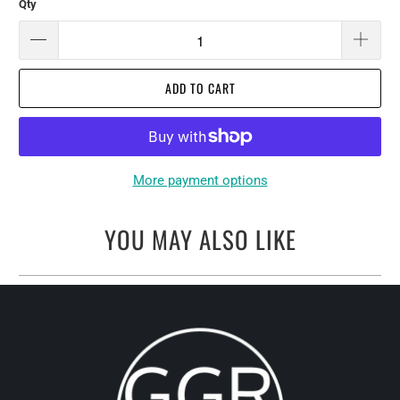
Qty
ADD TO CART
More payment options
YOU MAY ALSO LIKE