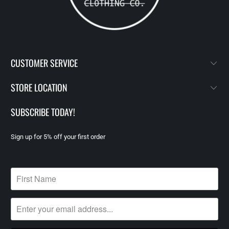
CUSTOMER SERVICE
STORE LOCATION
SUBSCRIBE TODAY!
Sign up for 5% off your first order