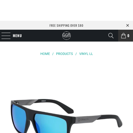
FREE SHIPPING OVER $80
MENU
0
HOME
/
PRODUCTS
/
VINYL LL