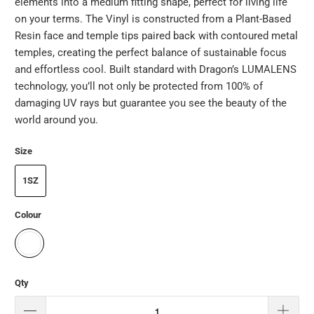
elements into a medium fitting shape, perfect for living life
on your terms. The Vinyl is constructed from a Plant-Based
Resin face and temple tips paired back with contoured metal
temples, creating the perfect balance of sustainable focus
and effortless cool. Built standard with Dragon’s LUMALENS
technology, you’ll not only be protected from 100% of
damaging UV rays but guarantee you see the beauty of the
world around you.
Size
1SZ
Colour
Qty