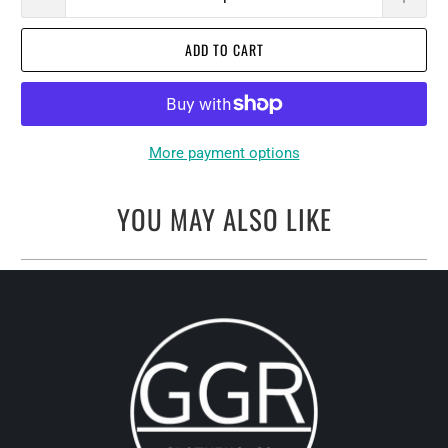
ADD TO CART
More payment options
YOU MAY ALSO LIKE