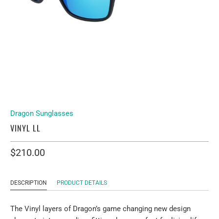
Dragon Sunglasses
VINYL LL
$210.00
DESCRIPTION
PRODUCT DETAILS
The Vinyl layers of Dragon’s game changing new design