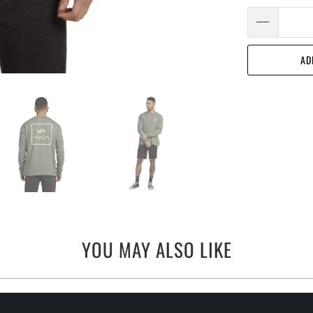
AD
YOU MAY ALSO LIKE