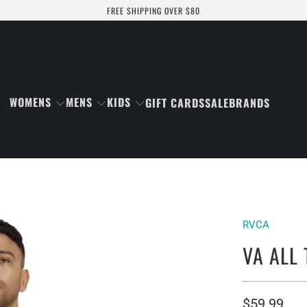
FREE SHIPPING OVER $80
WOMENS
MENS
KIDS
GIFT CARDS
SALE
BRANDS
RVCA
VA ALL
$59.99