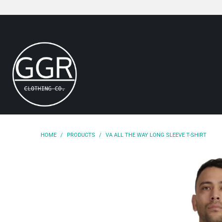
HOME
/
PRODUCTS
/
VA ALL THE WAY LONG SLEEVE T-SHIRT