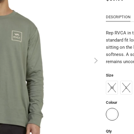
DESCRIPTION
Rep RVCA in t
standard fit l
sitting on the
softness. A sc
remains unco
Size
M
L
Colour
Qty