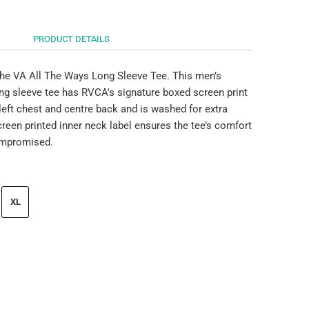
PRODUCT DETAILS
he VA All The Ways Long Sleeve Tee. This men’s
ong sleeve tee has RVCA's signature boxed screen print
 left chest and centre back and is washed for extra
reen printed inner neck label ensures the tee’s comfort
mpromised.
XL