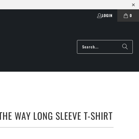
LOGIN
0
 THE WAY LONG SLEEVE T-SHIRT