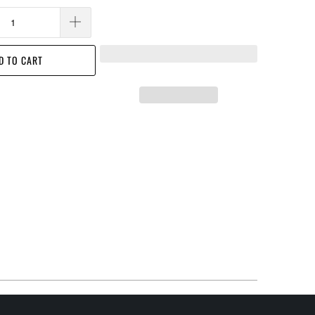
D TO CART