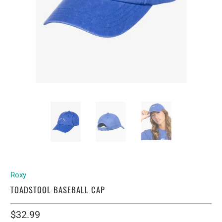
Roxy
TOADSTOOL BASEBALL CAP
$32.99