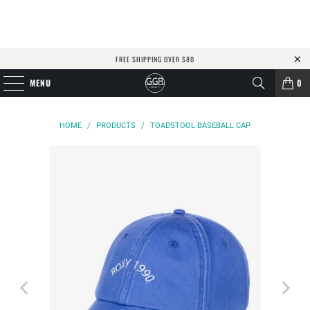
FREE SHIPPING OVER $80
MENU
0
HOME
/
PRODUCTS
/
TOADSTOOL BASEBALL CAP