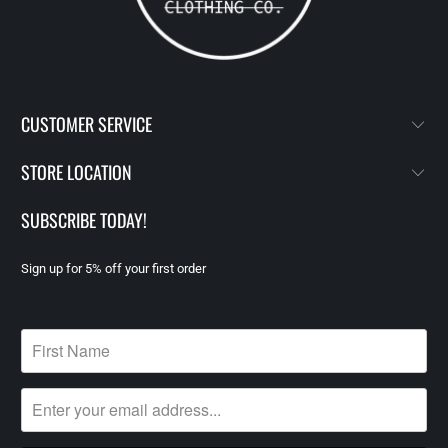
CUSTOMER SERVICE
STORE LOCATION
SUBSCRIBE TODAY!
Sign up for 5% off your first order