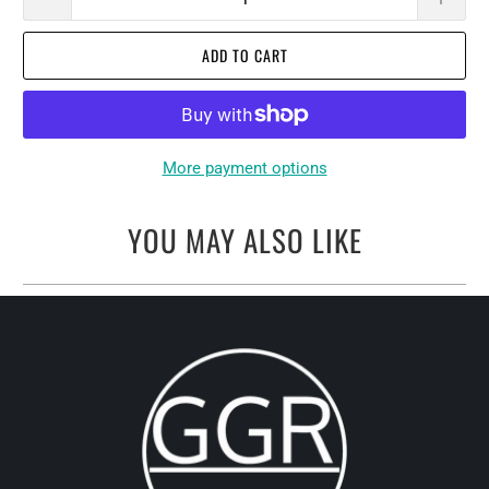
ADD TO CART
More payment options
YOU MAY ALSO LIKE