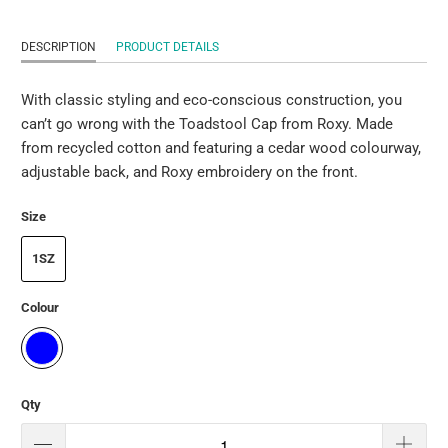
DESCRIPTION
PRODUCT DETAILS
With classic styling and eco-conscious construction, you
can’t go wrong with the Toadstool Cap from Roxy. Made
from recycled cotton and featuring a cedar wood colourway,
adjustable back, and Roxy embroidery on the front.
Size
1SZ
Colour
Qty