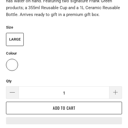
has water on hand. Featuring two signature Frank Green
products; a 355ml Reusable Cup and a 1L Ceramic Reusable
Bottle. Arrives ready to gift in a premium gift box.
Size
LARGE
Colour
Qty
ADD TO CART