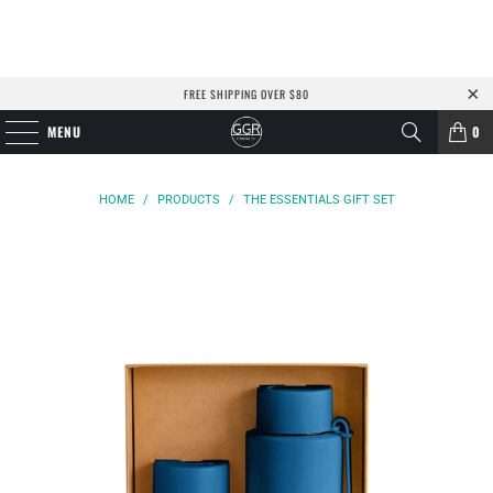
FREE SHIPPING OVER $80
MENU
0
HOME
/
PRODUCTS
/
THE ESSENTIALS GIFT SET