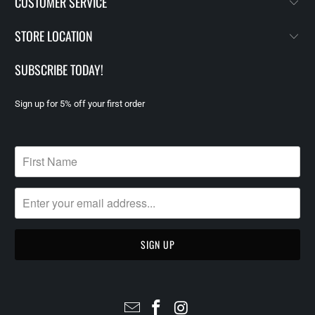
CUSTOMER SERVICE
STORE LOCATION
SUBSCRIBE TODAY!
Sign up for 5% off your first order