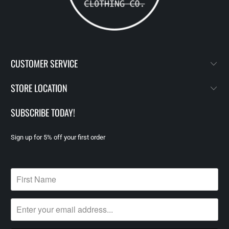
CUSTOMER SERVICE
STORE LOCATION
SUBSCRIBE TODAY!
Sign up for 5% off your first order