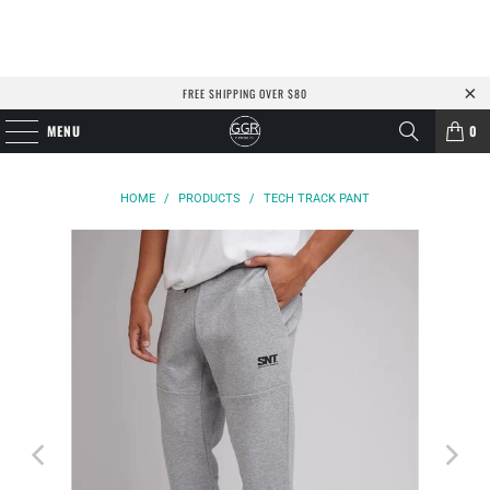
FREE SHIPPING OVER $80
MENU
0
HOME
/
PRODUCTS
/
TECH TRACK PANT