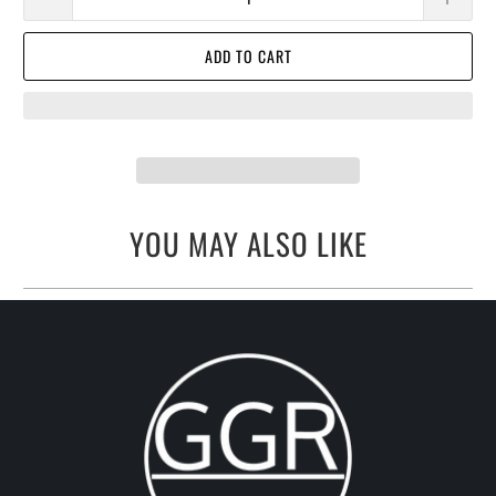
ADD TO CART
YOU MAY ALSO LIKE