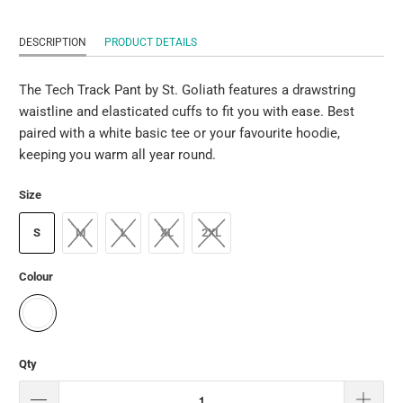
DESCRIPTION
PRODUCT DETAILS
The Tech Track Pant by St. Goliath features a drawstring
waistline and elasticated cuffs to fit you with ease. Best
paired with a white basic tee or your favourite hoodie,
keeping you warm all year round.
Size
S
M
L
XL
2XL
Colour
Qty