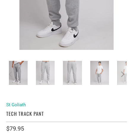
St Goliath
TECH TRACK PANT
$79.95