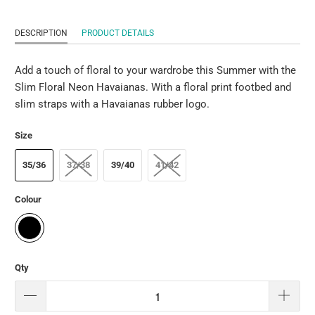
DESCRIPTION
PRODUCT DETAILS
Add a touch of floral to your wardrobe this Summer with the
Slim Floral Neon Havaianas. With a floral print footbed and
slim straps with a Havaianas rubber logo.
Size
35/36
37/38
39/40
41/42
Colour
Qty