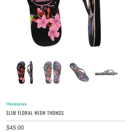
Havaianas
SLIM FLORAL NEON THONGS
$45.00