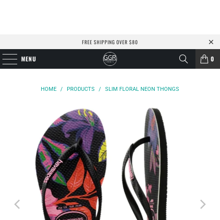
FREE SHIPPING OVER $80
MENU
0
HOME
/
PRODUCTS
/
SLIM FLORAL NEON THONGS