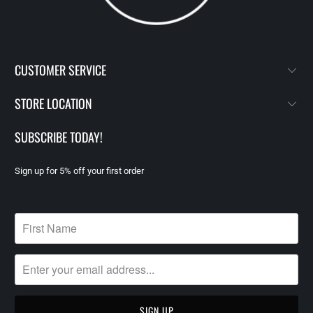
CUSTOMER SERVICE
STORE LOCATION
SUBSCRIBE TODAY!
Sign up for 5% off your first order