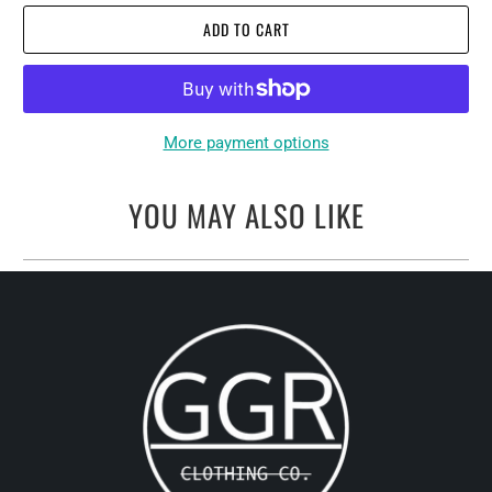
ADD TO CART
More payment options
YOU MAY ALSO LIKE