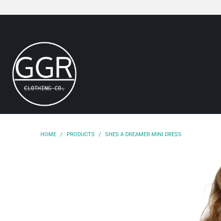
HOME
/
PRODUCTS
/
SHES A DREAMER MINI DRESS