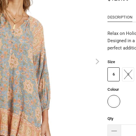
DESCRIPTION
Relax on Holi
Designed in a 
perfect additi
Size
6
8
Colour
Qty