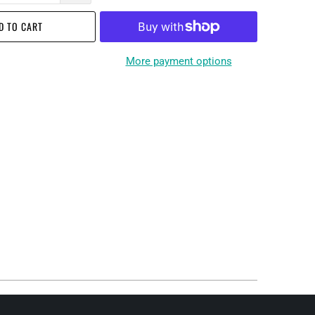
D TO CART
More payment options