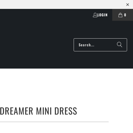
LOGIN
0
 DREAMER MINI DRESS