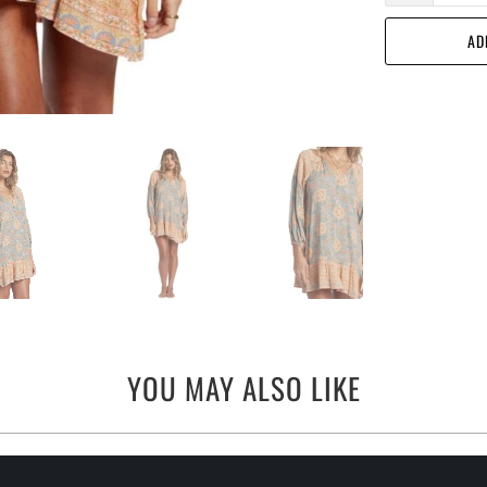
AD
YOU MAY ALSO LIKE