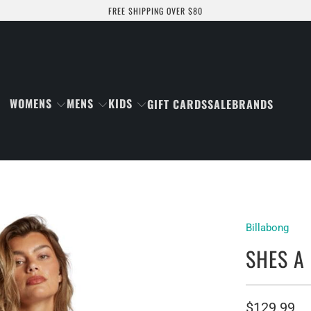
FREE SHIPPING OVER $80
WOMENS
MENS
KIDS
GIFT CARDS
SALE
BRANDS
Billabong
SHES A
$129.99