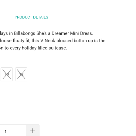
PRODUCT DETAILS
days in Billabongs She’s a Dreamer Mini Dress.
loose floaty fit, this V Neck bloused button up is the
on to every holiday filled suitcase.
10
12