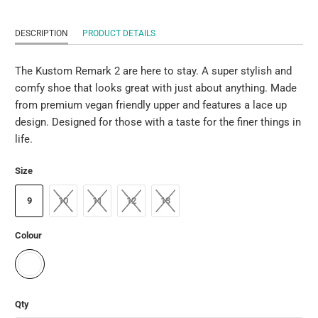
DESCRIPTION
PRODUCT DETAILS
The Kustom Remark 2 are here to stay. A super stylish and
comfy shoe that looks great with just about anything. Made
from premium vegan friendly upper and features a lace up
design. Designed for those with a taste for the finer things in
life.
Size
9
10
11
12
13
Colour
Qty