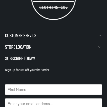
CUSTOMER SERVICE
STORE LOCATION
SUBSCRIBE TODAY!
Sign up for 5% off your first order