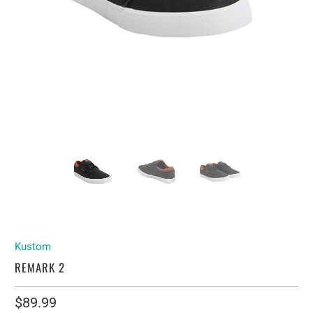
Kustom
REMARK 2
$89.99