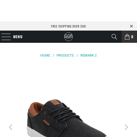
FREE SHIPPING OVER $80
MENU
0
HOME
/
PRODUCTS
/
REMARK 2