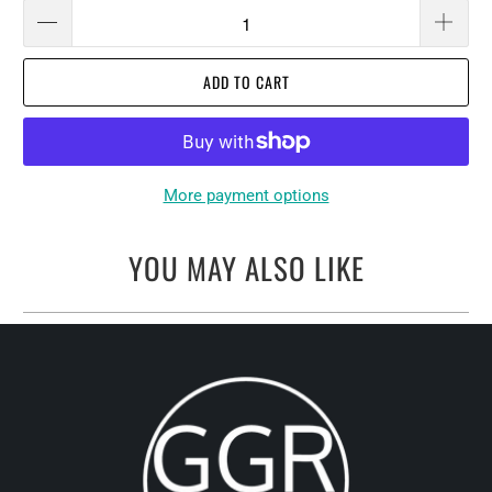
ADD TO CART
More payment options
YOU MAY ALSO LIKE