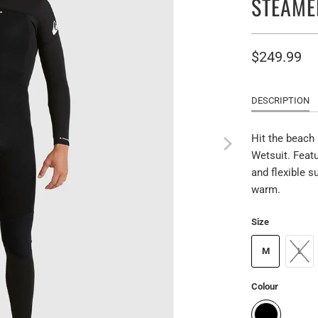
STEAME
$249.99
DESCRIPTION
Hit the beach
Wetsuit. Featu
and flexible s
warm.
Size
M
L
Colour