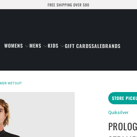
FREE SHIPPING OVER $80
WOMENS
MENS
KIDS
GIFT CARDS
SALE
BRANDS
AMER WETSUIT
STORE PICK
Quiksilver
PROLOG