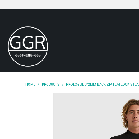
HOME
/
PRODUCTS
/
PROLOGUE 3/2MM BACK ZIP FLATLOCK STE