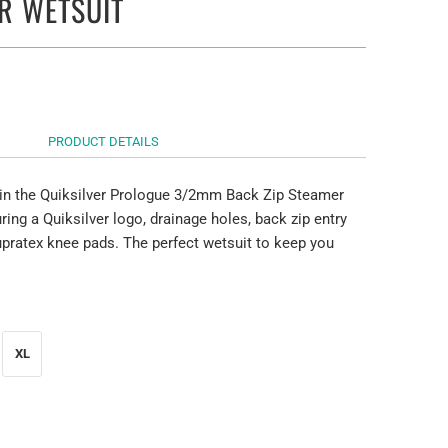
R WETSUIT
PRODUCT DETAILS
 in the Quiksilver Prologue 3/2mm Back Zip Steamer
ring a Quiksilver logo, drainage holes, back zip entry
upratex knee pads. The perfect wetsuit to keep you
XL