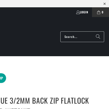
LOGIN
0
UP
UE 3/2MM BACK ZIP FLATLOCK