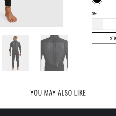
Qty
STO
YOU MAY ALSO LIKE