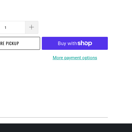
RE PICKUP
More payment options