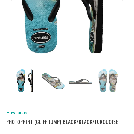
Havaianas
PHOTOPRINT (CLIFF JUMP) BLACK/BLACK/TURQUOISE