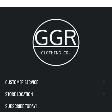
CUSTOMER SERVICE
STORE LOCATION
SUBSCRIBE TODAY!