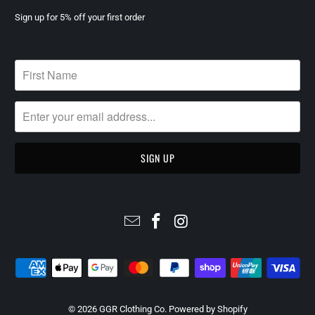
Sign up for 5% off your first order
© 2026
GGR Clothing Co
.
Powered by Shopify