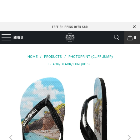
FREE SHIPPING OVER $80
MENU
0
HOME
/
PRODUCTS
/
PHOTOPRINT (CLIFF JUMP)
BLACK/BLACK/TURQUOISE