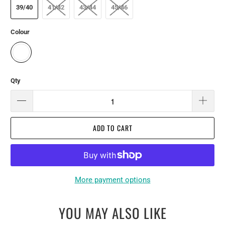
39/40
41/42
43/44
45/46
Colour
Qty
ADD TO CART
More payment options
YOU MAY ALSO LIKE