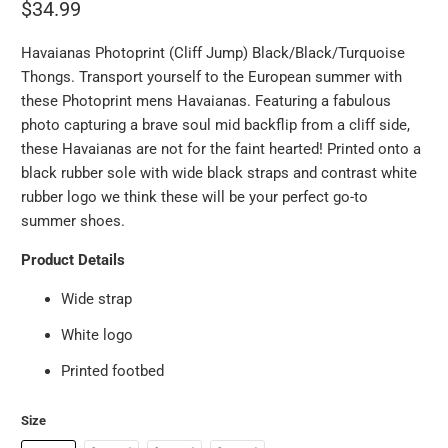
$34.99
Havaianas Photoprint (Cliff Jump) Black/Black/Turquoise
Thongs. Transport yourself to the European summer with
these Photoprint mens Havaianas. Featuring a fabulous
photo capturing a brave soul mid backflip from a cliff side,
these Havaianas are not for the faint hearted! Printed onto a
black rubber sole with wide black straps and contrast white
rubber logo we think these will be your perfect go-to
summer shoes.
Product Details
Wide strap
White logo
Printed footbed
Size