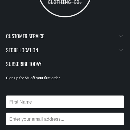
CUSTOMER SERVICE
STORE LOCATION
SUBSCRIBE TODAY!
Sign up for 5% off your first order