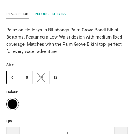
DESCRIPTION
PRODUCT DETAILS
Relax on Holidays in Billabongs Palm Grove Bondi Bikini
Bottoms. Featuring a Low Waist design with medium fixed
coverage. Matches with the Palm Grove Bikini top, perfect
for every water adventure.
Size
6
8
10
12
Colour
Qty