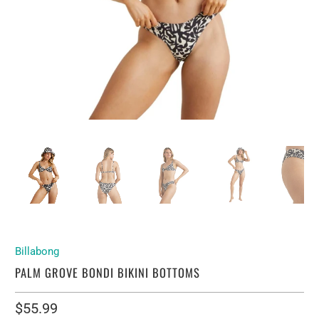
Billabong
PALM GROVE BONDI BIKINI BOTTOMS
$55.99