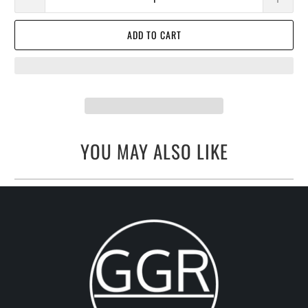
ADD TO CART
YOU MAY ALSO LIKE