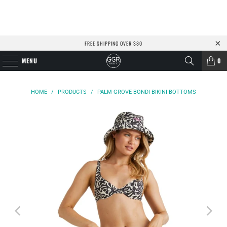
FREE SHIPPING OVER $80
MENU
0
HOME
/
PRODUCTS
/
PALM GROVE BONDI BIKINI BOTTOMS