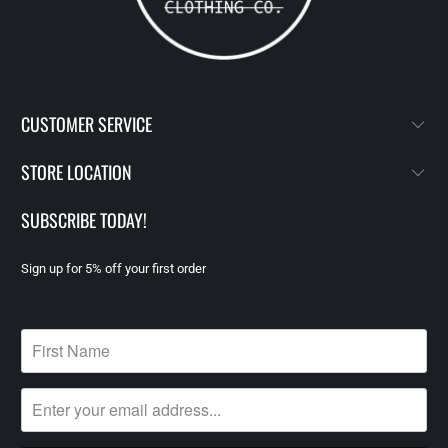
CUSTOMER SERVICE
STORE LOCATION
SUBSCRIBE TODAY!
Sign up for 5% off your first order