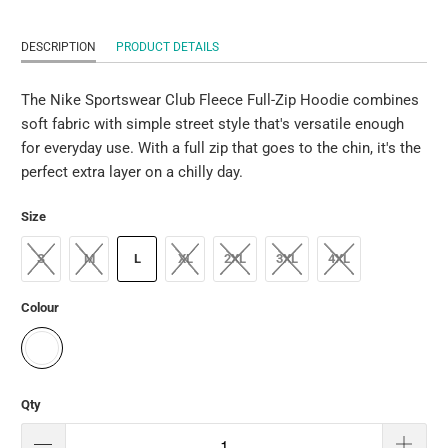
DESCRIPTION
PRODUCT DETAILS
The Nike Sportswear Club Fleece Full-Zip Hoodie combines
soft fabric with simple street style that's versatile enough
for everyday use. With a full zip that goes to the chin, it's the
perfect extra layer on a chilly day.
Size
S
M
L
XL
2XL
3XL
4XL
Colour
Qty