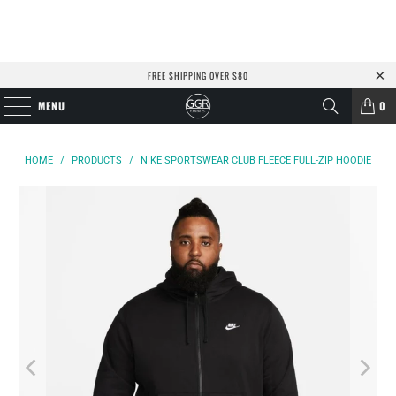
FREE SHIPPING OVER $80
MENU
0
HOME
/
PRODUCTS
/
NIKE SPORTSWEAR CLUB FLEECE FULL-ZIP HOODIE