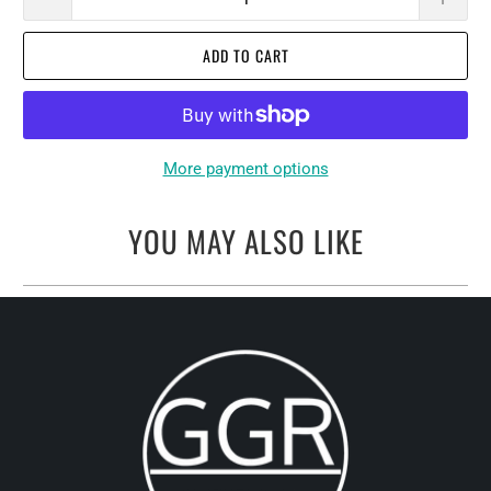
ADD TO CART
More payment options
YOU MAY ALSO LIKE