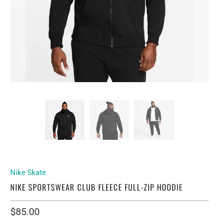
Nike Skate
NIKE SPORTSWEAR CLUB FLEECE FULL-ZIP HOODIE
$85.00