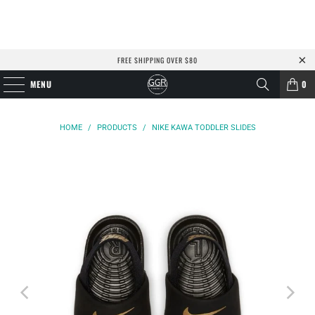
FREE SHIPPING OVER $80
MENU
0
HOME
/
PRODUCTS
/
NIKE KAWA TODDLER SLIDES