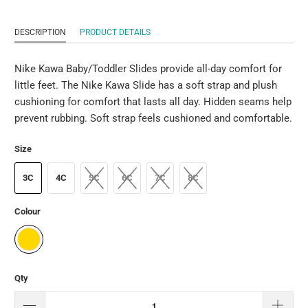
DESCRIPTION
PRODUCT DETAILS
Nike Kawa Baby/Toddler Slides provide all-day comfort for
little feet. The Nike Kawa Slide has a soft strap and plush
cushioning for comfort that lasts all day. Hidden seams help
prevent rubbing. Soft strap feels cushioned and comfortable.
Size
3C
4C
5C
6C
7C
8C
Colour
Qty