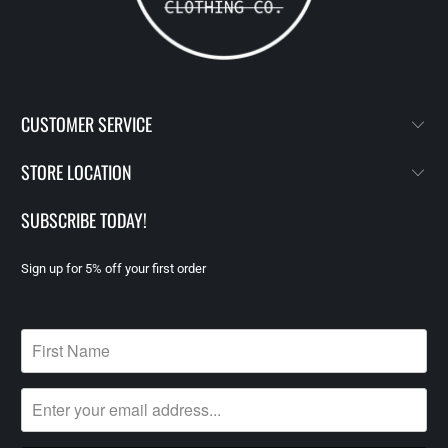
CUSTOMER SERVICE
STORE LOCATION
SUBSCRIBE TODAY!
Sign up for 5% off your first order