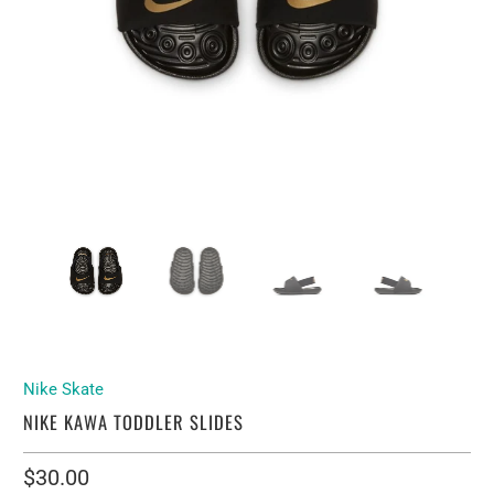
Nike Skate
NIKE KAWA TODDLER SLIDES
$30.00