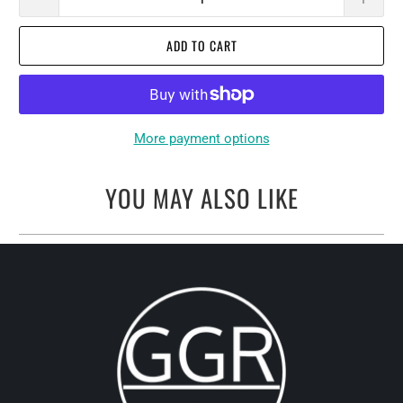
ADD TO CART
More payment options
YOU MAY ALSO LIKE