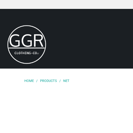
HOME
/
PRODUCTS
/
NET