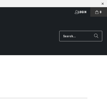
LOGIN
0