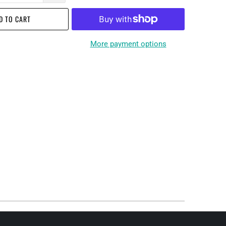
D TO CART
More payment options