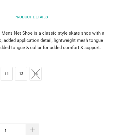
PRODUCT DETAILS
Mens Net Shoe is a classic style skate shoe with a
o, added application detail, lightweight mesh tongue
dded tongue & collar for added comfort & support.
11
12
13