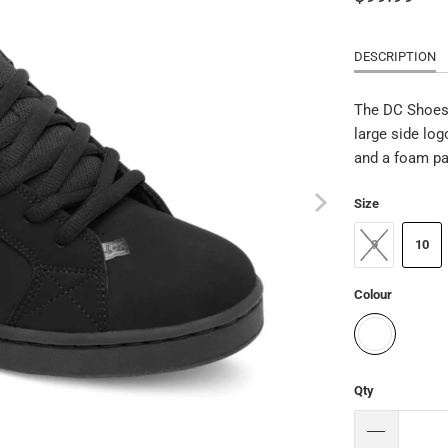
DESCRIPTION
The DC Shoes 
large side log
and a foam pa
Size
9
10
Colour
Qty