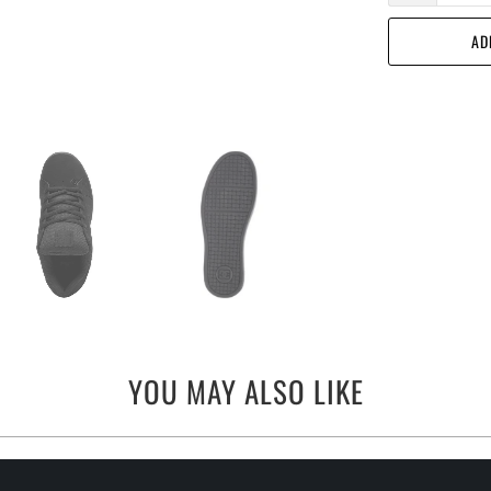
AD
YOU MAY ALSO LIKE