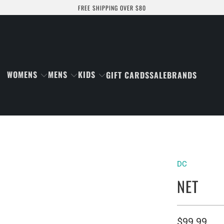
FREE SHIPPING OVER $80
WOMENS
MENS
KIDS
GIFT CARDS
SALE
BRANDS
DC
NET
$99.99