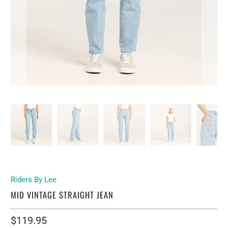
Riders By Lee
MID VINTAGE STRAIGHT JEAN
$119.95