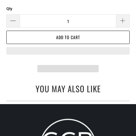
Qty
ADD TO CART
YOU MAY ALSO LIKE