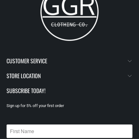
CUSTOMER SERVICE
STORE LOCATION
SUBSCRIBE TODAY!
Sign up for 5% off your first order