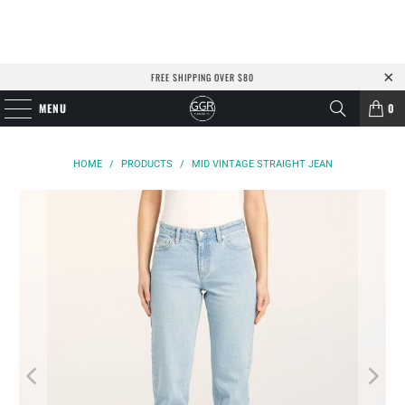
FREE SHIPPING OVER $80
MENU
0
HOME
/
PRODUCTS
/
MID VINTAGE STRAIGHT JEAN