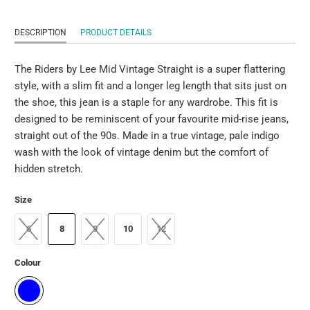
DESCRIPTION
PRODUCT DETAILS
The Riders by Lee Mid Vintage Straight is a super flattering
style, with a slim fit and a longer leg length that sits just on
the shoe, this jean is a staple for any wardrobe. This fit is
designed to be reminiscent of your favourite mid-rise jeans,
straight out of the 90s. Made in a true vintage, pale indigo
wash with the look of vintage denim but the comfort of
hidden stretch.
Size
6
8
9
10
12
Colour