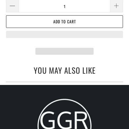
ADD TO CART
YOU MAY ALSO LIKE