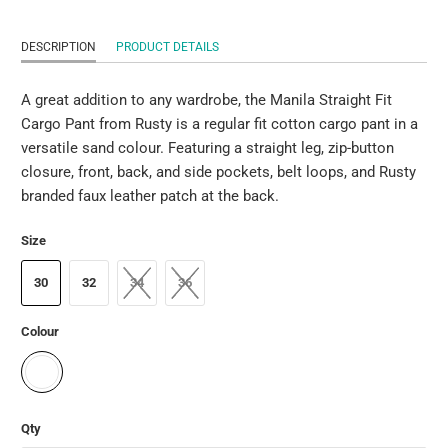
DESCRIPTION
PRODUCT DETAILS
A great addition to any wardrobe, the Manila Straight Fit
Cargo Pant from Rusty is a regular fit cotton cargo pant in a
versatile sand colour. Featuring a straight leg, zip-button
closure, front, back, and side pockets, belt loops, and Rusty
branded faux leather patch at the back.
Size
30
32
34
36
Colour
Qty