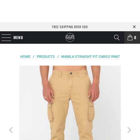
FREE SHIPPING OVER $80
MENU
0
HOME
/
PRODUCTS
/
MANILA STRAIGHT FIT CARGO PANT