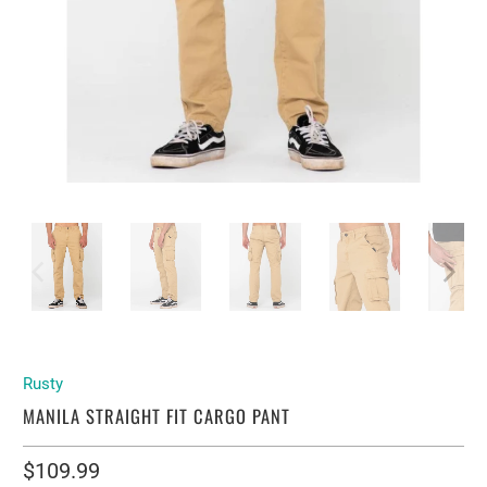
Rusty
MANILA STRAIGHT FIT CARGO PANT
$109.99