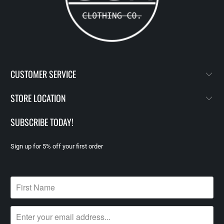
CUSTOMER SERVICE
STORE LOCATION
SUBSCRIBE TODAY!
Sign up for 5% off your first order