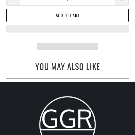
ADD TO CART
YOU MAY ALSO LIKE