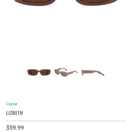
Carve
LIZBETH
$59.99