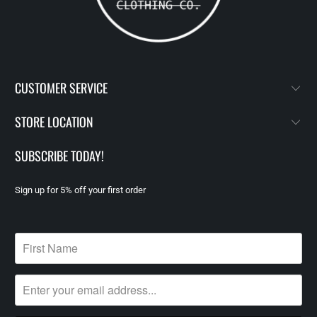
CUSTOMER SERVICE
STORE LOCATION
SUBSCRIBE TODAY!
Sign up for 5% off your first order