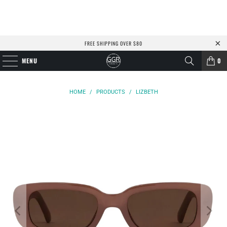
FREE SHIPPING OVER $80
MENU
0
HOME
/
PRODUCTS
/
LIZBETH