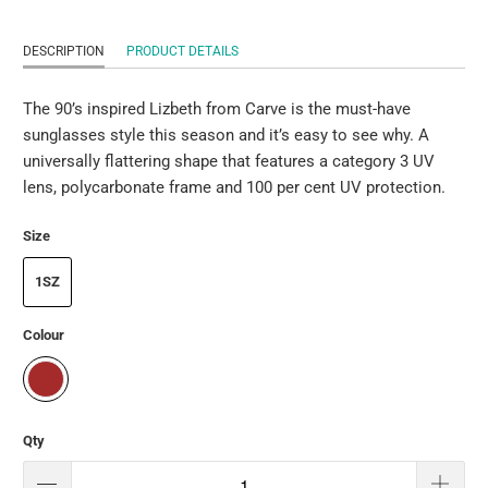
DESCRIPTION
PRODUCT DETAILS
The 90’s inspired Lizbeth from Carve is the must-have
sunglasses style this season and it’s easy to see why. A
universally flattering shape that features a category 3 UV
lens, polycarbonate frame and 100 per cent UV protection.
Size
1SZ
Colour
Qty