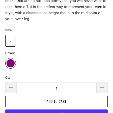
socks that are so soft and comfy that you will never want to
take them off, it is the prefect way to represent your team in
style, with a classic sock height that hits the mid-point of
your lower leg.
Size
L
Colour
Qty
ADD TO CART