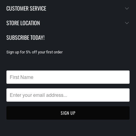
CUSTOMER SERVICE
STORE LOCATION
SUBSCRIBE TODAY!
Sign up for 5% off your first order