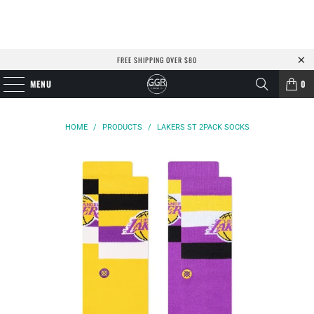
FREE SHIPPING OVER $80
MENU
0
HOME
/
PRODUCTS
/
LAKERS ST 2PACK SOCKS