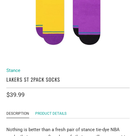
Stance
LAKERS ST 2PACK SOCKS
$39.99
DESCRIPTION
PRODUCT DETAILS
Nothing is better than a fresh pair of stance tie-dye NBA