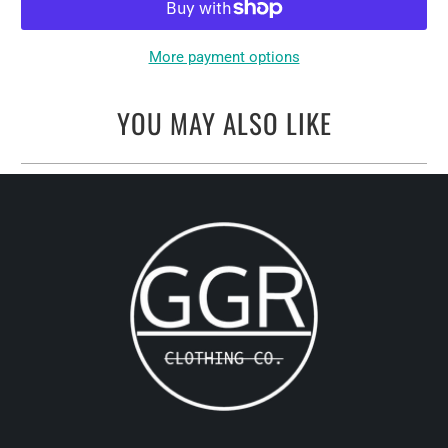
More payment options
YOU MAY ALSO LIKE