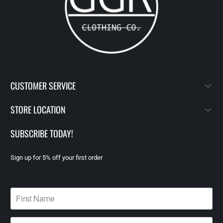
CUSTOMER SERVICE
STORE LOCATION
SUBSCRIBE TODAY!
Sign up for 5% off your first order