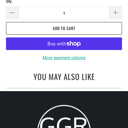
Qty
ADD TO CART
More payment options
YOU MAY ALSO LIKE