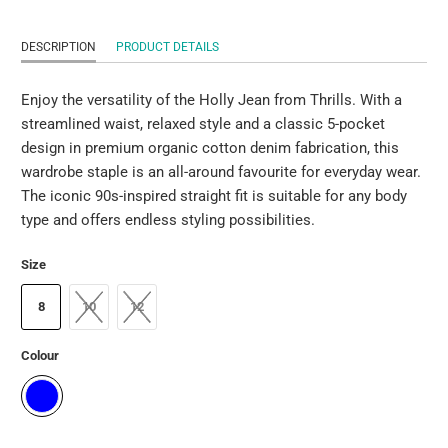
DESCRIPTION
PRODUCT DETAILS
Enjoy the versatility of the Holly Jean from Thrills. With a
streamlined waist, relaxed style and a classic 5-pocket
design in premium organic cotton denim fabrication, this
wardrobe staple is an all-around favourite for everyday wear.
The iconic 90s-inspired straight fit is suitable for any body
type and offers endless styling possibilities.
Size
8
10
12
Colour