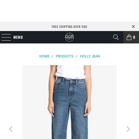
FREE SHIPPING OVER $80
MENU
0
HOME
/
PRODUCTS
/
HOLLY JEAN