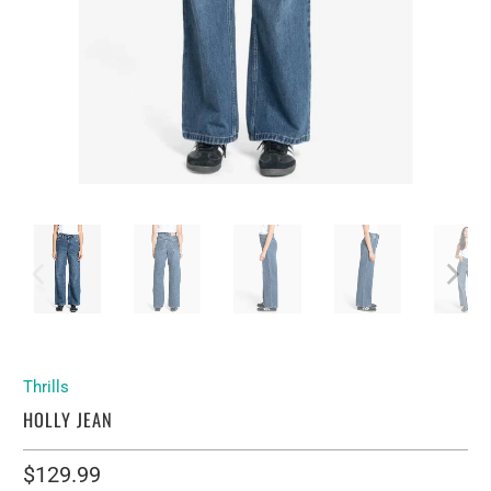
Thrills
HOLLY JEAN
$129.99