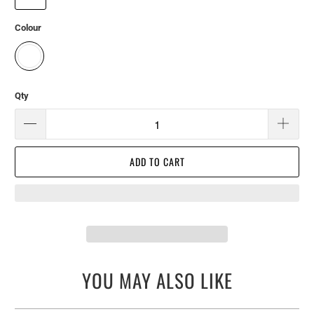
Colour
Qty
ADD TO CART
YOU MAY ALSO LIKE