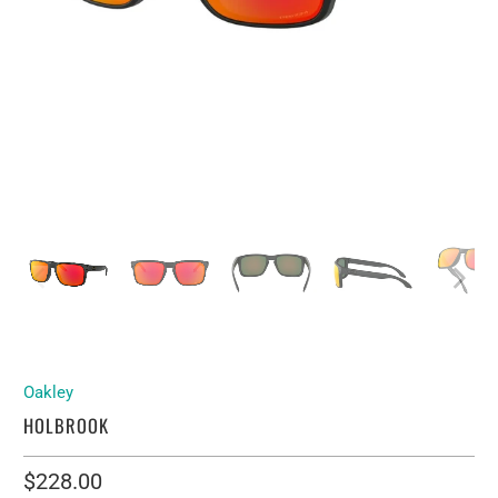
Oakley
HOLBROOK
$228.00