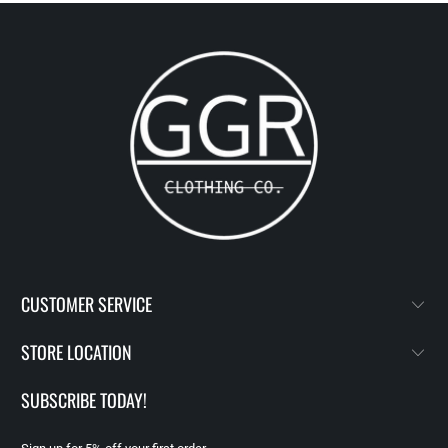
CUSTOMER SERVICE
STORE LOCATION
SUBSCRIBE TODAY!