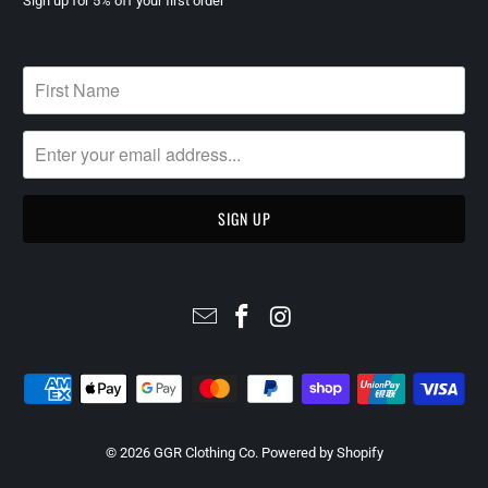
Sign up for 5% off your first order
© 2026
GGR Clothing Co
.
Powered by Shopify