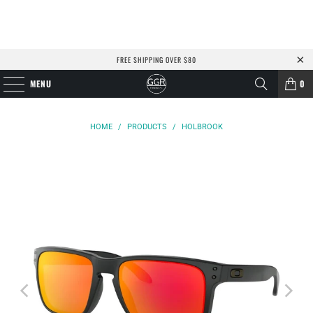
FREE SHIPPING OVER $80
MENU
0
HOME
/
PRODUCTS
/
HOLBROOK