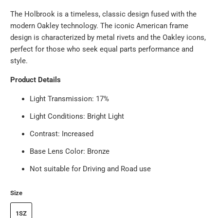
The Holbrook is a timeless, classic design fused with the
modern Oakley technology. The iconic American frame
design is characterized by metal rivets and the Oakley icons,
perfect for those who seek equal parts performance and
style.
Product Details
Light Transmission:
17%
Light Conditions:
Bright Light
Contrast:
Increased
Base Lens Color:
Bronze
Not suitable for Driving and Road use
Size
1SZ