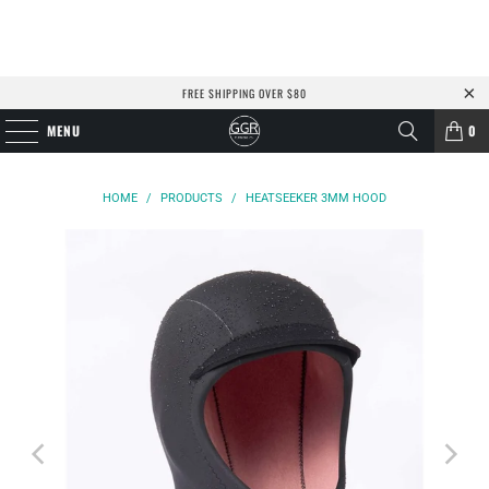
FREE SHIPPING OVER $80
MENU
0
HOME
/
PRODUCTS
/
HEATSEEKER 3MM HOOD