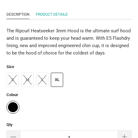
DESCRIPTION
PRODUCT DETAILS
The Ripcurl Heatseeker 3mm Hood is the ultimate surf hood
and is guaranteed to keep your head warm. With E5 Flashdry
lining, new and improved engineered chin cup, it is designed
to be the hood of choice for the coldest of days.
Size
S
M
L
XL
Colour
Qty