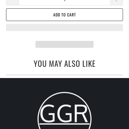
ADD TO CART
YOU MAY ALSO LIKE