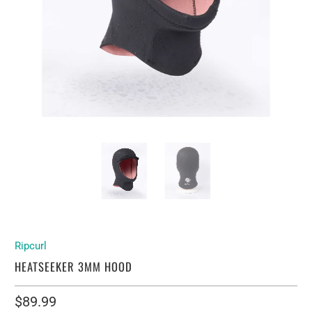
Ripcurl
HEATSEEKER 3MM HOOD
$89.99