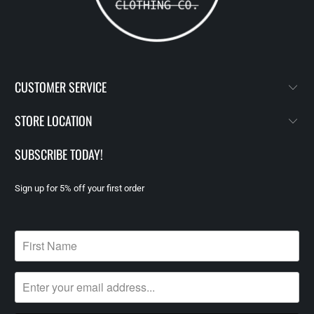
CUSTOMER SERVICE
STORE LOCATION
SUBSCRIBE TODAY!
Sign up for 5% off your first order