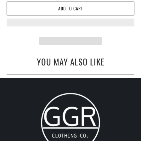
ADD TO CART
YOU MAY ALSO LIKE