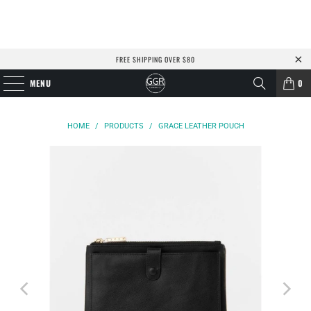
FREE SHIPPING OVER $80
MENU
0
HOME
/
PRODUCTS
/
GRACE LEATHER POUCH