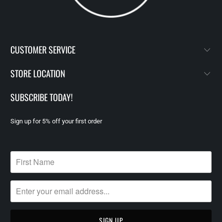
CUSTOMER SERVICE
STORE LOCATION
SUBSCRIBE TODAY!
Sign up for 5% off your first order