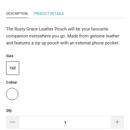
DESCRIPTION
PRODUCT DETAILS
The Rusty Grace Leather Pouch will be your favourite
companion everywhere you go. Made from genuine leather
and features a zip up pouch with an external phone pocket.
Size
1SZ
Colour
Qty