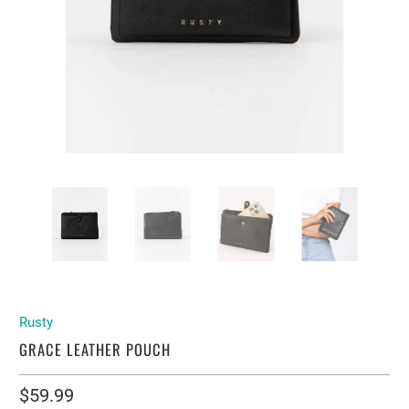
Rusty
GRACE LEATHER POUCH
$59.99