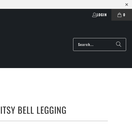
LOGIN
0
ITSY BELL LEGGING