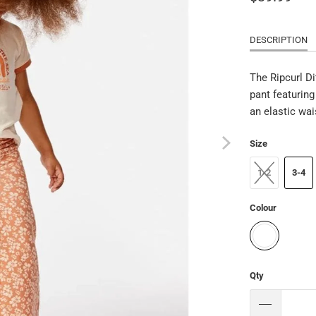
DESCRIPTION
The Ripcurl Di
pant featuring
an elastic wai
Size
1-2
3-4
Colour
Qty