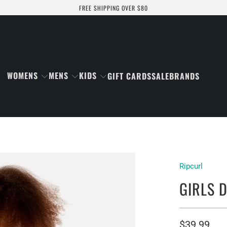
FREE SHIPPING OVER $80
WOMENS
MENS
KIDS
GIFT CARDS
SALE
BRANDS
Ripcurl
GIRLS D
$39.99