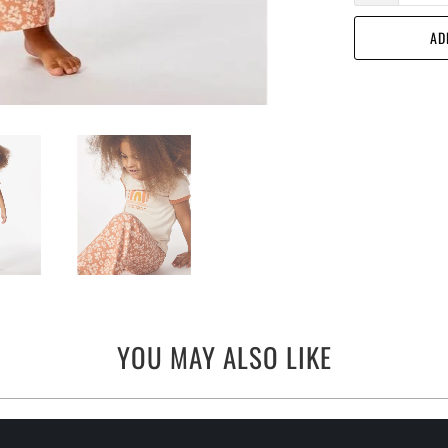
AD
YOU MAY ALSO LIKE