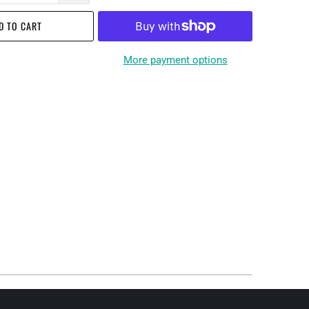
D TO CART
More payment options