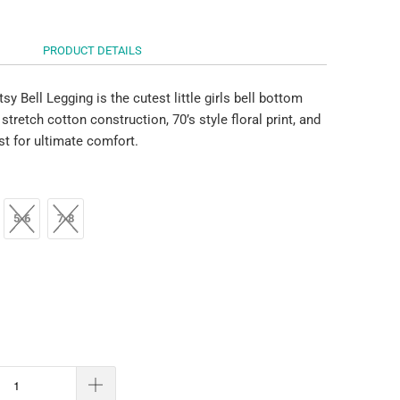
PRODUCT DETAILS
tsy Bell Legging is the cutest little girls bell bottom
 stretch cotton construction, 70’s style floral print, and
st for ultimate comfort.
5-6
7-8