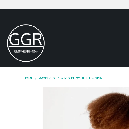
HOME
/
PRODUCTS
/
GIRLS DITSY BELL LEGGING