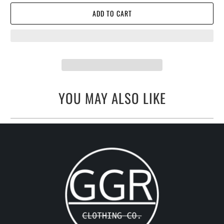
ADD TO CART
YOU MAY ALSO LIKE