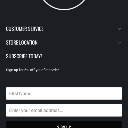
CUSTOMER SERVICE
STORE LOCATION
SUBSCRIBE TODAY!
Sign up for 5% off your first order