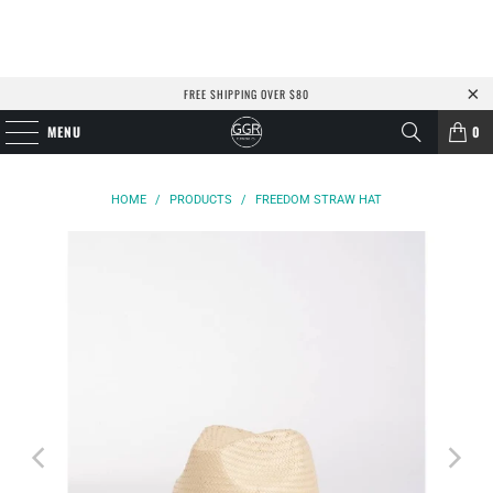
FREE SHIPPING OVER $80
MENU
0
HOME
/
PRODUCTS
/
FREEDOM STRAW HAT