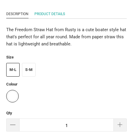
DESCRIPTION
PRODUCT DETAILS
The Freedom Straw Hat from Rusty is a cute boater style hat
that's perfect for all year round. Made from paper straw this
hat is lightweight and breathable.
Size
M-L
S-M
Colour
Qty