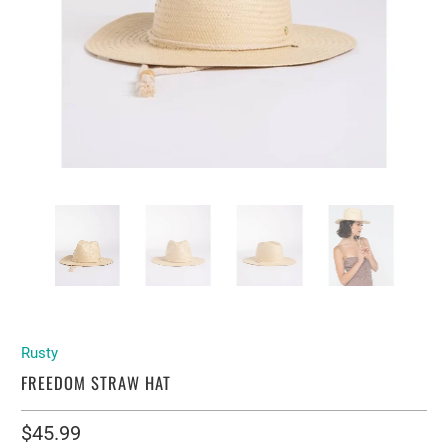
Rusty
FREEDOM STRAW HAT
$45.99