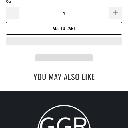
Qty
ADD TO CART
YOU MAY ALSO LIKE