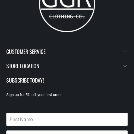
CUSTOMER SERVICE
STORE LOCATION
SUBSCRIBE TODAY!
Sign up for 5% off your first order