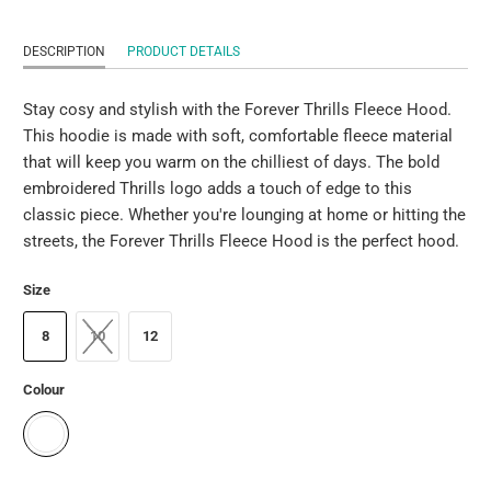
DESCRIPTION
PRODUCT DETAILS
Stay cosy and stylish with the Forever Thrills Fleece Hood.
This hoodie is made with soft, comfortable fleece material
that will keep you warm on the chilliest of days. The bold
embroidered Thrills logo adds a touch of edge to this
classic piece. Whether you're lounging at home or hitting the
streets, the Forever Thrills Fleece Hood is the perfect hood.
Size
8
10
12
Colour