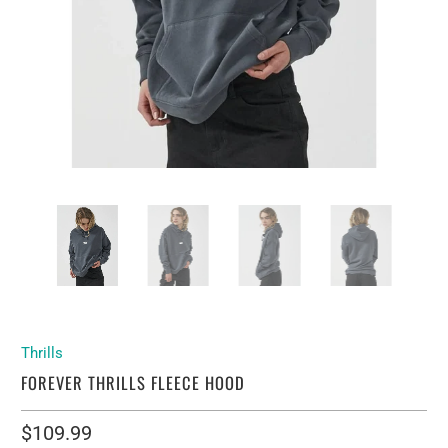
Thrills
FOREVER THRILLS FLEECE HOOD
$109.99