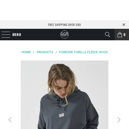
FREE SHIPPING OVER $80
MENU
0
HOME
/
PRODUCTS
/
FOREVER THRILLS FLEECE HOOD