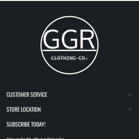
CUSTOMER SERVICE
STORE LOCATION
SUBSCRIBE TODAY!