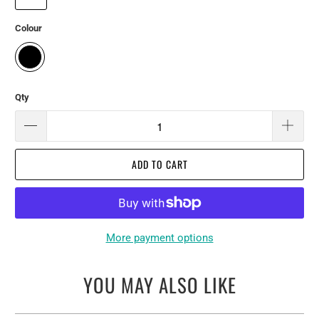
Colour
Qty
ADD TO CART
More payment options
YOU MAY ALSO LIKE