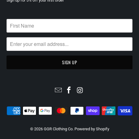
Sign up for 5% off your first order
© 2026
GGR Clothing Co
.
Powered by Shopify