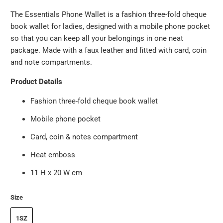
The Essentials Phone Wallet is a fashion three-fold cheque
book wallet for ladies, designed with a mobile phone pocket
so that you can keep all your belongings in one neat
package. Made with a faux leather and fitted with card, coin
and note compartments.
Product Details
Fashion three-fold cheque book wallet
Mobile phone pocket
Card, coin & notes compartment
Heat emboss
11 H x 20 W cm
Size
1SZ