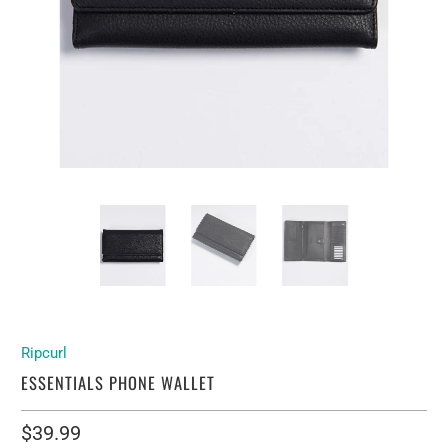
Ripcurl
ESSENTIALS PHONE WALLET
$39.99