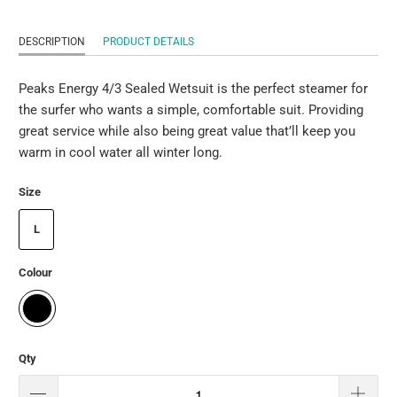
DESCRIPTION
PRODUCT DETAILS
Peaks Energy 4/3 Sealed Wetsuit is the perfect steamer for
the surfer who wants a simple, comfortable suit. Providing
great service while also being great value that’ll keep you
warm in cool water all winter long.
Size
L
Colour
Qty