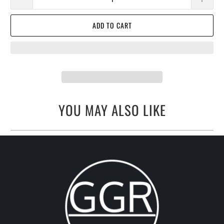
ADD TO CART
YOU MAY ALSO LIKE