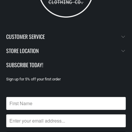
CUSTOMER SERVICE
STORE LOCATION
SUBSCRIBE TODAY!
Sign up for 5% off your first order