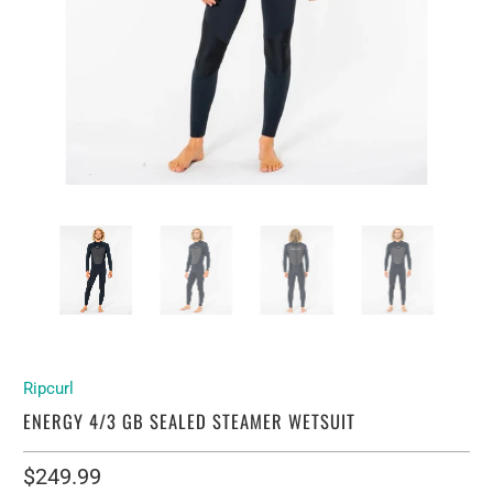
Ripcurl
ENERGY 4/3 GB SEALED STEAMER WETSUIT
$249.99