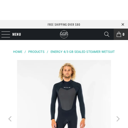
FREE SHIPPING OVER $80
MENU
0
HOME
/
PRODUCTS
/
ENERGY 4/3 GB SEALED STEAMER WETSUIT