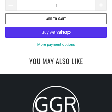
ADD TO CART
More payment options
YOU MAY ALSO LIKE