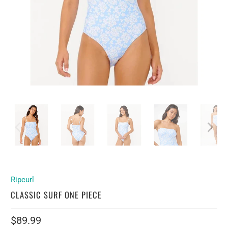
Ripcurl
CLASSIC SURF ONE PIECE
$89.99