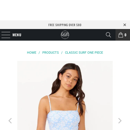
FREE SHIPPING OVER $80
MENU
0
HOME
/
PRODUCTS
/
CLASSIC SURF ONE PIECE