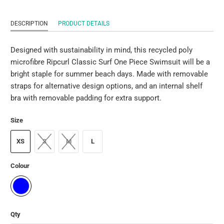
DESCRIPTION
PRODUCT DETAILS
Designed with sustainability in mind, this recycled poly
microfibre Ripcurl Classic Surf One Piece Swimsuit will be a
bright staple for summer beach days. Made with removable
straps for alternative design options, and an internal shelf
bra with removable padding for extra support.
Size
XS
S
M
L
Colour
Qty