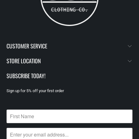
CUSTOMER SERVICE
STORE LOCATION
SUBSCRIBE TODAY!
Sign up for 5% off your first order