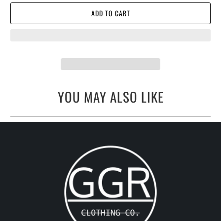
ADD TO CART
YOU MAY ALSO LIKE