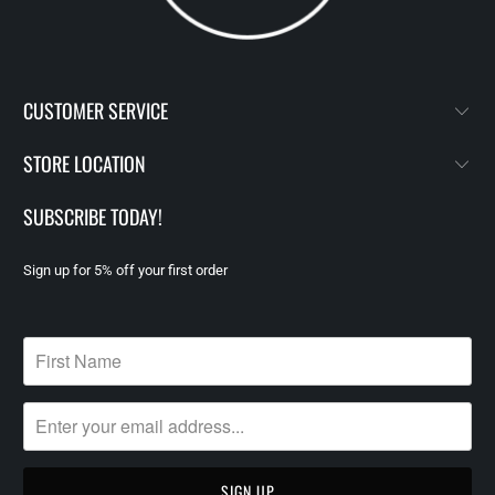
CUSTOMER SERVICE
STORE LOCATION
SUBSCRIBE TODAY!
Sign up for 5% off your first order