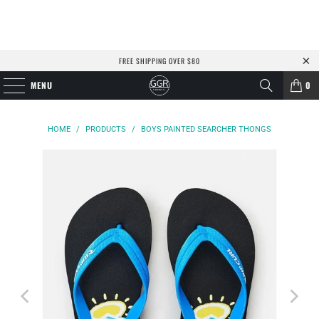
FREE SHIPPING OVER $80
MENU
0
HOME
/
PRODUCTS
/
BOYS PAINTED SEARCHER THONGS