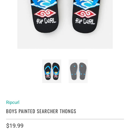
Ripcurl
BOYS PAINTED SEARCHER THONGS
$19.99