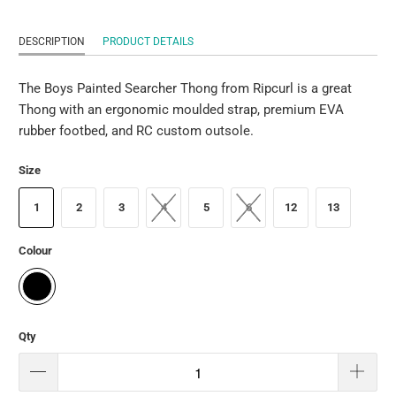
DESCRIPTION
PRODUCT DETAILS
The Boys Painted Searcher Thong from Ripcurl is a great
Thong with an ergonomic moulded strap, premium EVA
rubber footbed, and RC custom outsole.
Size
1
2
3
4
5
6
12
13
Colour
Qty