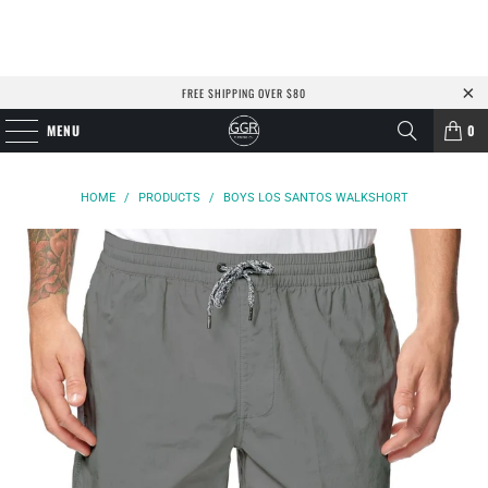
FREE SHIPPING OVER $80
MENU
0
HOME
/
PRODUCTS
/
BOYS LOS SANTOS WALKSHORT