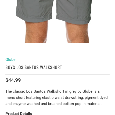
Globe
BOYS LOS SANTOS WALKSHORT
$44.99
The classic Los Santos Walkshort in grey by Globe is a
mens short featuring elastic waist drawstring, pigment dyed
and enzyme washed and brushed cotton poplin material.
Product Details