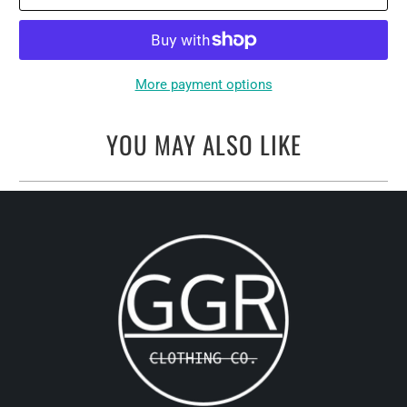
More payment options
YOU MAY ALSO LIKE