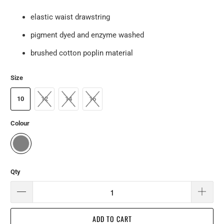
elastic waist drawstring
pigment dyed and enzyme washed
brushed cotton poplin material
Size
10
12
14
16
Colour
Qty
ADD TO CART