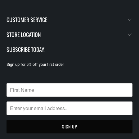
CUSTOMER SERVICE
STORE LOCATION
SUBSCRIBE TODAY!
Sign up for 5% off your first order